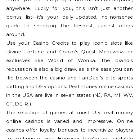
anywhere. Lucky for you, this isn’t just another
bonus list—it’s your daily-updated, no-nonsense
guide to snagging the freshest, juiciest offers
around.
Use your Casino Credits to play iconic slots like
Divine Fortune and Gonzo’s Quest Megaways or
exclusives like World of Wonka. The brand’s
reputation is also a big draw, as is the ease you can
flip between the casino and FanDuel’s elite sports
betting and DFS options. Real money online casinos
in the USA are live in seven states (NJ, PA, MI, WV,
CT, DE, RI).
The selection of games at most U.S. real money
online casinos is varied and impressive. Online
casinos offer loyalty bonuses to incentivize players
to continue playing. However, they’re not available