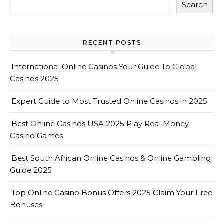
Search
RECENT POSTS
International Online Casinos Your Guide To Global
Casinos 2025
Expert Guide to Most Trusted Online Casinos in 2025
Best Online Casinos USA 2025 Play Real Money
Casino Games
Best South African Online Casinos & Online Gambling
Guide 2025
Top Online Casino Bonus Offers 2025 Claim Your Free
Bonuses