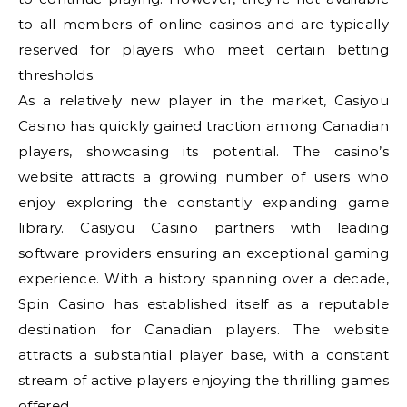
to all members of online casinos and are typically
reserved for players who meet certain betting
thresholds.
As a relatively new player in the market, Casiyou
Casino has quickly gained traction among Canadian
players, showcasing its potential. The casino’s
website attracts a growing number of users who
enjoy exploring the constantly expanding game
library. Casiyou Casino partners with leading
software providers ensuring an exceptional gaming
experience. With a history spanning over a decade,
Spin Casino has established itself as a reputable
destination for Canadian players. The website
attracts a substantial player base, with a constant
stream of active players enjoying the thrilling games
offered.