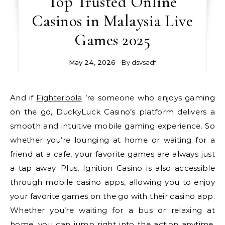
Top Trusted Online
Casinos in Malaysia Live
Games 2025
May 24, 2026
- By
dsvsadf
And if
Fighterbola
’re someone who enjoys gaming
on the go, DuckyLuck Casino’s platform delivers a
smooth and intuitive mobile gaming experience. So
whether you’re lounging at home or waiting for a
friend at a cafe, your favorite games are always just
a tap away. Plus, Ignition Casino is also accessible
through mobile casino apps, allowing you to enjoy
your favorite games on the go with their casino app.
Whether you’re waiting for a bus or relaxing at
home, you can jump right into the action anytime,