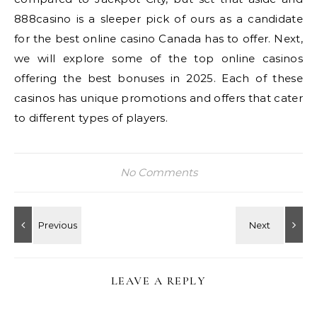
888casino is a sleeper pick of ours as a candidate
for the best online casino Canada has to offer. Next,
we will explore some of the top online casinos
offering the best bonuses in 2025. Each of these
casinos has unique promotions and offers that cater
to different types of players.
No Comments
LEAVE A REPLY