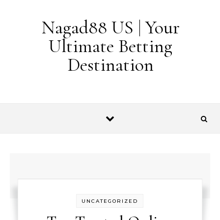
Skip to content
Nagad88 US | Your
Ultimate Betting
Destination
UNCATEGORIZED