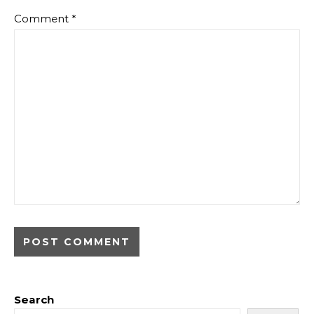
Comment
*
Search