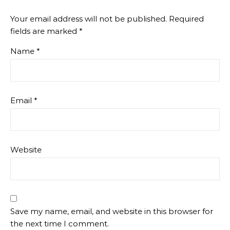
Your email address will not be published.
Required
fields are marked
*
Name
*
Email
*
Website
Save my name, email, and website in this browser for
the next time I comment.