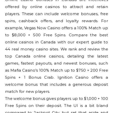
offered by online casinos to attract and retain
players. These can include welcome bonuses, free
spins, cashback offers, and loyalty rewards. For
example, Vegas Now Casino offers a 100% Match up
to $8,000 + 500 Free Spins. Compare the best
online casinos in Canada with our expert guide to
44 real money casino sites. We rank and review the
top Canada online casinos, detailing the latest
games, fastest payouts, and newest bonuses, such
as Mafia Casino’s 100% Match up to $750 + 200 Free
Spins + 1 Bonus Crab. Ignition Casino offers a
welcome bonus that includes a generous deposit
match for new players.
The welcome bonus gives players up to $1,000 + 100
Free Spins on their deposit. The UI is a bit bland
compared to Jackpot City, but set that aside and