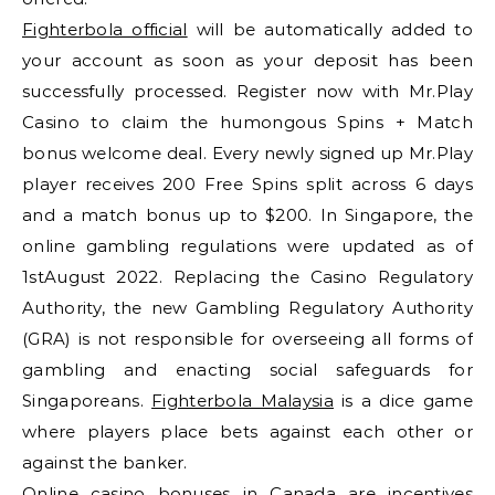
Fighterbola official
will be automatically added to
your account as soon as your deposit has been
successfully processed. Register now with Mr.Play
Casino to claim the humongous Spins + Match
bonus welcome deal. Every newly signed up Mr.Play
player receives 200 Free Spins split across 6 days
and a match bonus up to $200. In Singapore, the
online gambling regulations were updated as of
1stAugust 2022. Replacing the Casino Regulatory
Authority, the new Gambling Regulatory Authority
(GRA) is not responsible for overseeing all forms of
gambling and enacting social safeguards for
Singaporeans.
Fighterbola Malaysia
is a dice game
where players place bets against each other or
against the banker.
Online casino bonuses in Canada are incentives